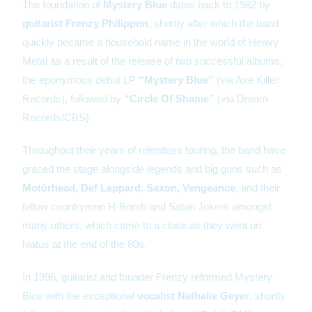
The foundation of
Mystery Blue
dates back to 1982 by
guitarist Frenzy Philippon
, shortly after which the band
quickly became a household name in the world of Heavy
Metal as a result of the release of two successful albums,
the eponymous debut LP
“Mystery Blue”
(via Axe Killer
Records), followed by
“Circle Of Shame”
(via Dream
Records/CBS).
Throughout their years of relentless touring, the band have
graced the stage alongside legends and big guns such as
Motörhead, Def Leppard, Saxon, Vengeance
, and their
fellow countrymen H-Bomb and Satan Jokers amongst
many others, which came to a close as they went on
hiatus at the end of the 80s.
In 1996, guitarist and founder Frenzy reformed Mystery
Blue with the exceptional
vocalist Nathalie Geyer
, shortly