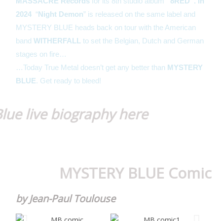
MASSACRE Records
for its 8th studio album
“8RED”. In
2024
“
Night Demon
” is released on the same label and
MYSTERY BLUE heads back on tour with the American
band
WITHERFALL
to set the Belgian, Dutch and German
stages on fire…
…Today True Metal doesn’t get any better than
MYSTERY
BLUE
. Get ready to bleed!
lue live biography here
MYSTERY BLUE Comic
by Jean-Paul Toulouse