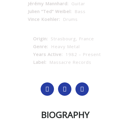
Jérémy Mannhard:
Guitar
Julien “Ted” Weibel:
Bass
Vince Koehler:
Drums
Origin:
Strasbourg, France
Genre:
Heavy Metal
Years Active:
1982 – Present
Label:
Massacre Records
BIOGRAPHY