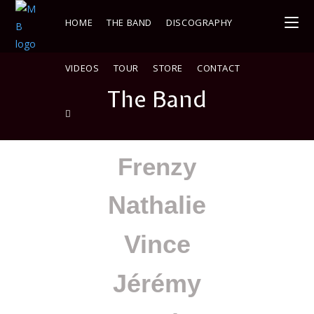
HOME
THE BAND
DISCOGRAPHY
VIDEOS
TOUR
STORE
CONTACT
The Band
Frenzy
Nathalie
Vince
Jérémy