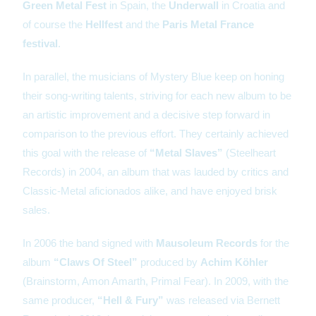
Green Metal Fest
in Spain, the
Underwall
in Croatia and
of course the
Hellfest
and the
Paris Metal France
festival
.
In parallel, the musicians of Mystery Blue keep on honing
their song-writing talents, striving for each new album to be
an artistic improvement and a decisive step forward in
comparison to the previous effort. They certainly achieved
this goal with the release of
“Metal Slaves”
(Steelheart
Records) in 2004, an album that was lauded by critics and
Classic-Metal aficionados alike, and have enjoyed brisk
sales.
In 2006 the band signed with
Mausoleum Records
for the
album
“Claws Of Steel”
produced by
Achim Köhler
(Brainstorm, Amon Amarth, Primal Fear). In 2009, with the
same producer,
“Hell & Fury”
was released via Bernett