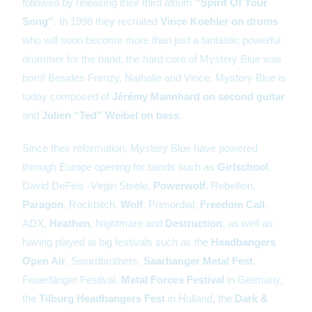
followed by releasing their third album
“Spirit Of Your
Song”
. In 1998 they recruited
Vince Koehler on drums
who will soon become more than just a fantastic powerful
drummer for the band, the hard core of Mystery Blue was
born! Besides Frenzy, Nathalie and Vince, Mystery Blue is
today composed of
Jérémy Mannhard
on second guitar
and
Julien “Ted” Weibel on bass
.
Since their reformation, Mystery Blue have powered
through Europe opening for bands such as
Girlschool
,
David DeFeis -Virgin Steele,
Powerwolf
, Rebellion,
Paragon
, Rockbitch,
Wolf
, Primordial,
Freedom Call
,
ADX,
Heathen
, Nightmare and
Destruction
, as well as
having played at big festivals such as the
Headbangers
Open Air
, Swordbrothers,
Saarbanger Metal Fest
,
Feuerfänger Festival,
Metal Forces Festival
in Germany,
the
Tilburg Headbangers Fest
in Holland, the
Dark &