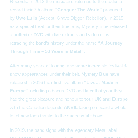
Records. In 2012 the musicians returned to the studio to
record their 7th album
“Conquer The World”
produced
by
Uwe Lulis
(Accept, Grave Digger, Rebellion). In 2015,
as a special treat for their true fans, Mystery Blue released
a
collector DVD
with live extracts and video clips
retracing the band’s history under the name
“A Journey
Through Time – 30 Years in Metal”
.
After many years of touring, and some incredible festival &
show appearances under their belt, Mystery Blue have
released in 2016 their first live album
“Live… Made in
Europe”
including a bonus DVD and later that year they
had the great pleasure and honour to
tour UK and Europe
with the Canadian legends
ANVIL
taking on board a whole
lot of new fans thanks to the successful shows!
In 2019, the band signs with the legendary Metal label