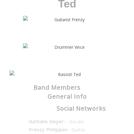
Ted
Band Members
General Info
Social Networks
Nathalie Geyer:
Vocals
Frenzy Philippon:
Guitar