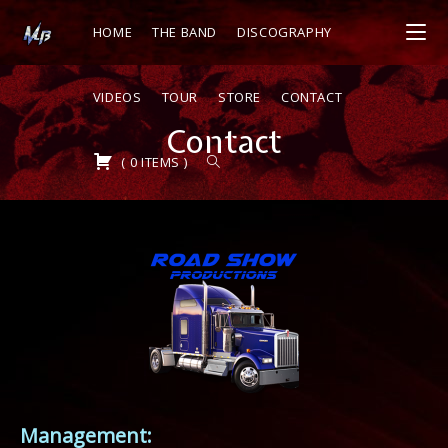
HOME
THE BAND
DISCOGRAPHY
VIDEOS
TOUR
STORE
CONTACT
Contact
(
0
ITEMS
)
Management: