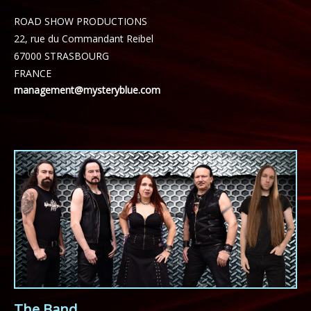
ROAD SHOW PRODUCTIONS
22, rue du Commandant Reibel
67000 STRASBOURG
FRANCE
management@mysteryblue.com
The Band