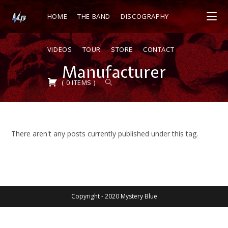
HOME
THE BAND
DISCOGRAPHY
VIDEOS
TOUR
STORE
CONTACT
Manufacturer
(
0
ITEMS
)
There aren't any posts currently published under this tag.
Copyright - 2020 Mystery Blue