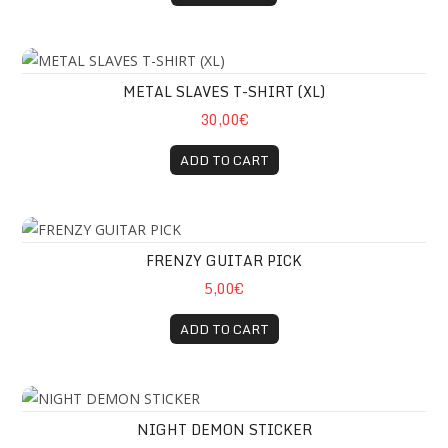
METAL SLAVES T-SHIRT (XL)
METAL SLAVES T-SHIRT (XL)
30,00€
ADD TO CART
FRENZY GUITAR PICK
FRENZY GUITAR PICK
5,00€
ADD TO CART
NIGHT DEMON STICKER
NIGHT DEMON STICKER