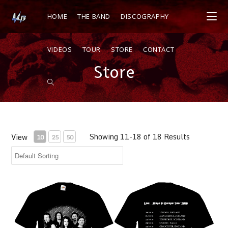
HOME
THE BAND
DISCOGRAPHY
VIDEOS
TOUR
STORE
CONTACT
Store
Showing 11-18 of 18 Results
View
10
25
50
LIVE IN EUROPE TOUR SHIRT