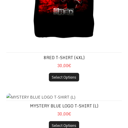
8RED T-SHIRT (4XL)
30,00€
Select Options
MYSTERY BLUE LOGO T-SHIRT (L)
MYSTERY BLUE LOGO T-SHIRT (L)
30,00€
Select Options