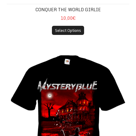
CONQUER THE WORLD GIRLIE
10,00€
Select Options
8RED T-SHIRT (4XL)