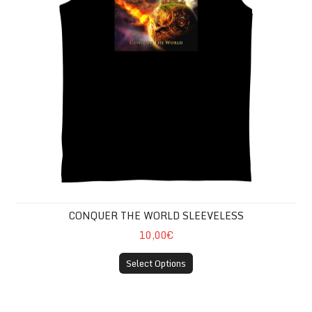
CONQUER THE WORLD SLEEVELESS
10,00€
Select Options
CONQUER THE WORLD GIRLIE