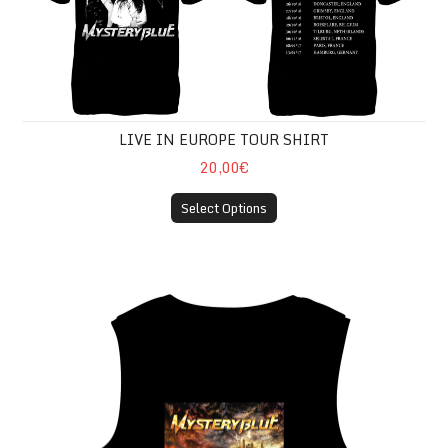
LIVE IN EUROPE TOUR SHIRT
20,00€
Select Options
CONQUER THE WORLD SLEEVELESS